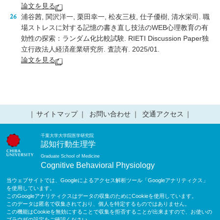
論文を見る
浦谷茜, 関沢洋一, 栗田幸一, 松友三枝, 仕子優樹, 清水栄司. 職
場ストレスに対する記憶の書き直し技法のWEB心理教育の有
効性の探索：ランダム化比較試験. RIETI Discussion Paper独
立行政法人経済産業研究所. 査読有. 2025/01.
論文を見る
サイトマップ
お問い合わせ
交通アクセス
千葉大学大学院医学研究院
認知行動生理学
Graduate School of Medicine
Cognitive Behavioral Physiology
当ウェブサイトでは、Googleによるアクセス解析ツール「Googleアナリティクス」
を使用しています。
このGoogleアナリティクスはデータの収集のためにCookieを使用しています。
このデータは匿名で収集されており、個人を特定するものではありません。
この機能はCookieを無効にすることで収集を拒否することが出来ますので、お使いの
ブラウザの設定をご確認ください。