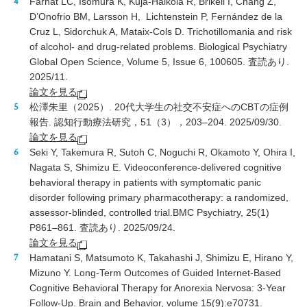
Farhat LC, Isomura K, Kuja-Halkola R, Brikell I, Chang Z,
D’Onofrio BM, Larsson H, Lichtenstein P, Fernández de la
Cruz L, Sidorchuk A, Mataix-Cols D. Trichotillomania and risk
of alcohol- and drug-related problems. Biological Psychiatry
Global Open Science, Volume 5, Issue 6, 100605. 査読あり.
2025/11.
論文を見る
松澤朱里（2025）. 20代大学生の社交不安症へのCBTの症例
報告. 認知行動療法研究，51（3），203–204. 2025/09/30.
論文を見る
Seki Y, Takemura R, Sutoh C, Noguchi R, Okamoto Y, Ohira I,
Nagata S, Shimizu E. Videoconference-delivered cognitive
behavioral therapy in patients with symptomatic panic
disorder following primary pharmacotherapy: a randomized,
assessor-blinded, controlled trial.BMC Psychiatry, 25(1)
P861–861. 査読あり. 2025/09/24.
論文を見る
Hamatani S, Matsumoto K, Takahashi J, Shimizu E, Hirano Y,
Mizuno Y. Long-Term Outcomes of Guided Internet-Based
Cognitive Behavioral Therapy for Anorexia Nervosa: 3-Year
Follow-Up. Brain and Behavior, volume 15(9):e70731.