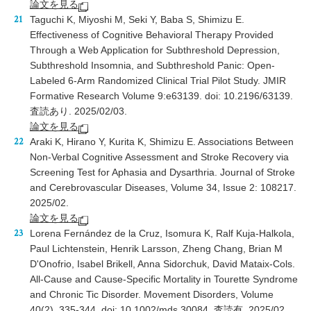
論文を見る
Taguchi K, Miyoshi M, Seki Y, Baba S, Shimizu E.
Effectiveness of Cognitive Behavioral Therapy Provided
Through a Web Application for Subthreshold Depression,
Subthreshold Insomnia, and Subthreshold Panic: Open-
Labeled 6-Arm Randomized Clinical Trial Pilot Study. JMIR
Formative Research Volume 9:e63139. doi: 10.2196/63139.
査読あり. 2025/02/03.
論文を見る
Araki K, Hirano Y, Kurita K, Shimizu E. Associations Between
Non-Verbal Cognitive Assessment and Stroke Recovery via
Screening Test for Aphasia and Dysarthria. Journal of Stroke
and Cerebrovascular Diseases, Volume 34, Issue 2: 108217.
2025/02.
論文を見る
Lorena Fernández de la Cruz, Isomura K, Ralf Kuja-Halkola,
Paul Lichtenstein, Henrik Larsson, Zheng Chang, Brian M
D'Onofrio, Isabel Brikell, Anna Sidorchuk, David Mataix-Cols.
All-Cause and Cause-Specific Mortality in Tourette Syndrome
and Chronic Tic Disorder. Movement Disorders, Volume
40(2), 335-344. doi: 10.1002/mds.30084. 査読有. 2025/02.