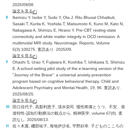
2025/09/08.
論文を見る
Ikemizu Y, Isobe Y, Sudo Y, Ota J, Ritu Bhusal Chhatkuli,
Sasaki T, Kurita K, Yoshida T, Matsumoto K, Kuno M, Kato N,
Nakagawa A, Shimizu E, Hirano Y. Pre-CBT resting-state
connectivity and white matter integrity in OCD remission: A
multimodal MRI study. Neuroimage: Reports, Volume
5(3
):100275
. 査読あり. 2025/09.
論文を見る
Ohashi S, Urao Y, Fujiwara K, Koshiba T, Ishikawa S, Shimizu
E. A school-setting pilot study of the e-learning version of the
"Journey of the Brave": a universal anxiety-prevention
program based on cognitive behavioral therapy. Child and
Adolescent Psychiatry and Mental Health, 19, 96. 査読あり.
2025/08/25.
論文を見る
田口佳代子, 高梨利恵子, 清水栄司. 慢性疼痛とうつ、不安、発
達特性-認知行動療法の観点から. 精神医学, volume 67(8). 査
読なし. 2025/08/13.
佐々木翼, 磯部祐子, 海地伊沙名, 平野好幸. 子どものこころの