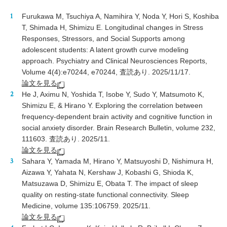
Furukawa M, Tsuchiya A, Namihira Y, Noda Y, Hori S, Koshiba
T, Shimada H, Shimizu E. Longitudinal changes in Stress
Responses, Stressors, and Social Supports among
adolescent students: A latent growth curve modeling
approach. Psychiatry and Clinical Neurosciences Reports,
Volume 4(4):e70244, e70244, 査読あり. 2025/11/17.
論文を見る
He J, Aximu N, Yoshida T, Isobe Y, Sudo Y, Matsumoto K,
Shimizu E, & Hirano Y. Exploring the correlation between
frequency-dependent brain activity and cognitive function in
social anxiety disorder. Brain Research Bulletin, volume 232,
111603. 査読あり. 2025/11.
論文を見る
Sahara Y, Yamada M, Hirano Y, Matsuyoshi D, Nishimura H,
Aizawa Y, Yahata N, Kershaw J, Kobashi G, Shioda K,
Matsuzawa D, Shimizu E, Obata T. The impact of sleep
quality on resting-state functional connectivity. Sleep
Medicine, volume 135:106759. 2025/11.
論文を見る