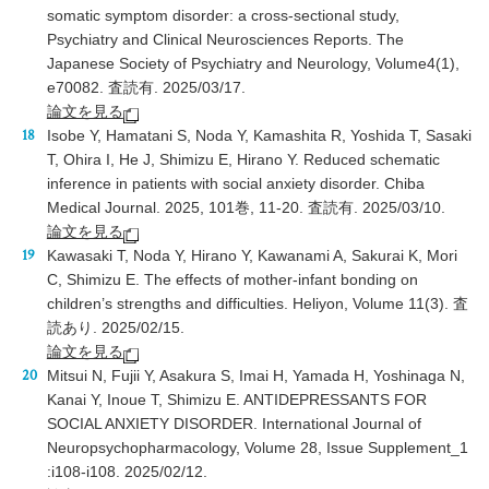
somatic symptom disorder: a cross-sectional study,
Psychiatry and Clinical Neurosciences Reports. The
Japanese Society of Psychiatry and Neurology, Volume4(1),
e70082. 査読有. 2025/03/17.
論文を見る
Isobe Y, Hamatani S, Noda Y, Kamashita R, Yoshida T, Sasaki
T, Ohira I, He J, Shimizu E, Hirano Y. Reduced schematic
inference in patients with social anxiety disorder. Chiba
Medical Journal. 2025, 101巻, 11-20. 査読有. 2025/03/10.
論文を見る
Kawasaki T, Noda Y, Hirano Y, Kawanami A, Sakurai K, Mori
C, Shimizu E. The effects of mother-infant bonding on
children’s strengths and difficulties. Heliyon, Volume 11(3). 査
読あり. 2025/02/15.
論文を見る
Mitsui N, Fujii Y, Asakura S, Imai H, Yamada H, Yoshinaga N,
Kanai Y, Inoue T, Shimizu E. ANTIDEPRESSANTS FOR
SOCIAL ANXIETY DISORDER. International Journal of
Neuropsychopharmacology, Volume 28, Issue Supplement_1
:i108-i108. 2025/02/12.