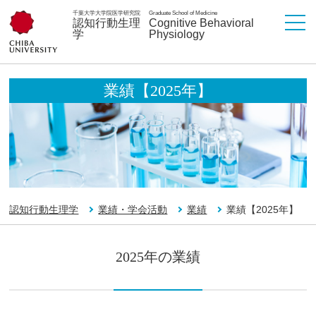
千葉大学大学院医学研究院
Graduate School of Medicine
認知行動生理
Cognitive Behavioral
学
Physiology
業績【2025年】
認知行動生理学
業績・学会活動
業績
業績【2025年】
2025年の業績