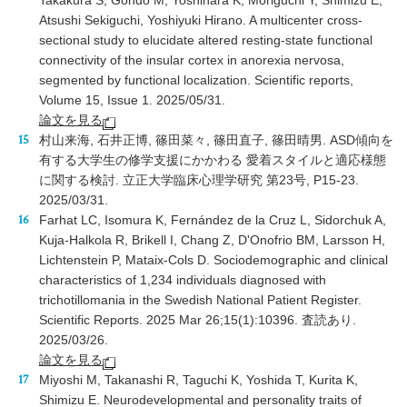
Takakura S, Gondo M, Yoshihara K, Moriguchi Y, Shimizu E,
Atsushi Sekiguchi, Yoshiyuki Hirano. A multicenter cross-
sectional study to elucidate altered resting-state functional
connectivity of the insular cortex in anorexia nervosa,
segmented by functional localization. Scientific reports,
Volume 15, Issue 1. 2025/05/31.
論文を見る
村山来海, 石井正博, 篠田菜々, 篠田直子, 篠田晴男. ASD傾向を
有する大学生の修学支援にかかわる 愛着スタイルと適応様態
に関する検討. 立正大学臨床心理学研究 第23号, P15-23.
2025/03/31.
Farhat LC, Isomura K, Fernández de la Cruz L, Sidorchuk A,
Kuja-Halkola R, Brikell I, Chang Z, D'Onofrio BM, Larsson H,
Lichtenstein P, Mataix-Cols D. Sociodemographic and clinical
characteristics of 1,234 individuals diagnosed with
trichotillomania in the Swedish National Patient Register.
Scientific Reports. 2025 Mar 26;15(1):10396. 査読あり.
2025/03/26.
論文を見る
Miyoshi M, Takanashi R, Taguchi K, Yoshida T, Kurita K,
Shimizu E. Neurodevelopmental and personality traits of