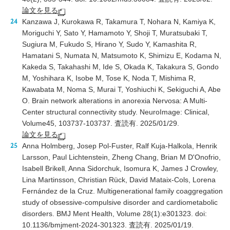
論文を見る
Kanzawa J, Kurokawa R, Takamura T, Nohara N, Kamiya K,
Moriguchi Y, Sato Y, Hamamoto Y, Shoji T, Muratsubaki T,
Sugiura M, Fukudo S, Hirano Y, Sudo Y, Kamashita R,
Hamatani S, Numata N, Matsumoto K, Shimizu E, Kodama N,
Kakeda S, Takahashi M, Ide S, Okada K, Takakura S, Gondo
M, Yoshihara K, Isobe M, Tose K, Noda T, Mishima R,
Kawabata M, Noma S, Murai T, Yoshiuchi K, Sekiguchi A, Abe
O. Brain network alterations in anorexia Nervosa: A Multi-
Center structural connectivity study. NeuroImage: Clinical,
Volume45, 103737-103737. 査読有. 2025/01/29.
論文を見る
Anna Holmberg, Josep Pol-Fuster, Ralf Kuja-Halkola, Henrik
Larsson, Paul Lichtenstein, Zheng Chang, Brian M D'Onofrio,
Isabell Brikell, Anna Sidorchuk, Isomura K, James J Crowley,
Lina Martinsson, Christian Rück, David Mataix-Cols, Lorena
Fernández de la Cruz. Multigenerational family coaggregation
study of obsessive-compulsive disorder and cardiometabolic
disorders. BMJ Ment Health, Volume 28(1):e301323. doi:
10.1136/bmjment-2024-301323. 査読有. 2025/01/19.