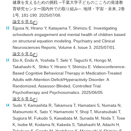
健康を支えるための挑戦 ─千葉大学子どものこころの発達教
育研究センター国内外での取り組み─. 地球・宇宙・未来, 2巻
1号, 181-190. 2025/07/08.
論文を見る
Egusa N, Hirano Y, Katayama T, Shimizu E. Investigating
schoolwork engagement and mental health of children based
on structural equation modeling. Psychiatry and Clinical
Neurosciences Reports, Volume 4, Issue 3. 2025/07/01.
論文を見る
Eto A, Endo A, Yoshida T, Seki Y, Taguchi K, Hongo M,
Takahashi K, Shiko Y, Hirano Y, Shimizu E. Videoconference-
Based Cognitive Behavioral Therapy in Medication-Treated
Adults with Attention-Deficit/Hyperactivity Disorder: A
Randomized, Assessor-Blinded, Controlled Trial.
Psychotherapy and Psychosomatics. 2025/06/05.
論文を見る
Sudo Y, Kamashita R, Takamura T, Hamatani S, Numata N,
Matsumoto K, Sato Y, Hamamoto Y, Shoji T, Muratsubaki T,
Sugiura M, Fukudo S, Kawabata M, Sunada M, Noda T, Tose
K, Isobe M, Kodama N, Kakeda S, Takahashi M, Adachi H,