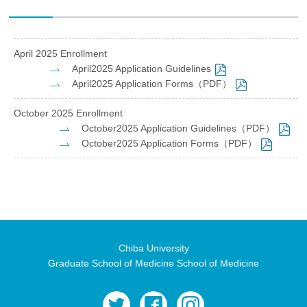
April 2025 Enrollment
April2025 Application Guidelines
April2025 Application Forms（PDF）
October 2025 Enrollment
October2025 Application Guidelines（PDF）
October2025 Application Forms（PDF）
Chiba University
Graduate School of Medicine School of Medicine
twitter
facebook
instagram