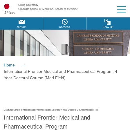
Chiba University
Graduate School of Medicine, School of Medicine
contact
accsess
EN→JP
Home
International Frontier Medical and Pharmaceutical Program, 4-
Year Doctoral Course (Med.Field)
Graduate School of Medical and Pharmaceutical Sciences 4-Year Doctoral Course(Medical Field)
International Frontier Medical and
Pharmaceutical Program