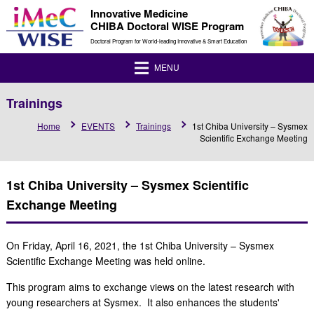
Innovative Medicine
CHIBA Doctoral WISE Program
Doctoral Program for World-leading Innovative & Smart Education
MENU
Trainings
Home
EVENTS
Trainings
1st Chiba University – Sysmex
Scientific Exchange Meeting
1st Chiba University – Sysmex Scientific
Exchange Meeting
On Friday, April 16, 2021, the 1st Chiba University – Sysmex
Scientific Exchange Meeting was held online.
This program aims to exchange views on the latest research with
young researchers at Sysmex. It also enhances the students'