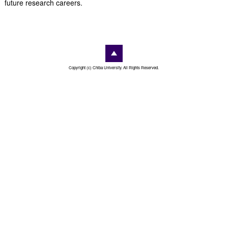
future research careers.
Copyright (c) Chiba University. All Rights Reserved.