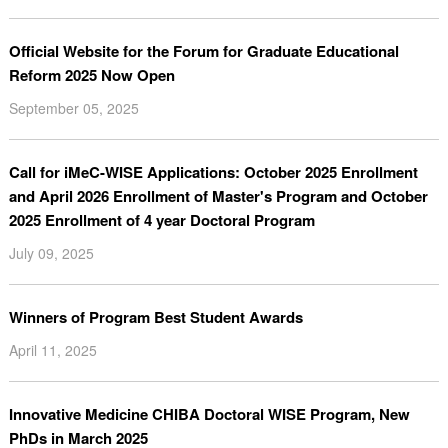
Official Website for the Forum for Graduate Educational
Reform 2025 Now Open
September 05, 2025
Call for iMeC-WISE Applications: October 2025 Enrollment
and April 2026 Enrollment of Master's Program and October
2025 Enrollment of 4 year Doctoral Program
July 09, 2025
Winners of Program Best Student Awards
April 11, 2025
Innovative Medicine CHIBA Doctoral WISE Program, New
PhDs in March 2025