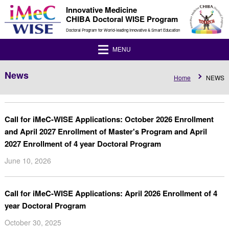
Innovative Medicine
CHIBA Doctoral WISE Program
Doctoral Program for World-leading Innovative & Smart Education
MENU
News
Home
NEWS
Call for iMeC-WISE Applications: October 2026 Enrollment
and April 2027 Enrollment of Master's Program and April
2027 Enrollment of 4 year Doctoral Program
June 10, 2026
Call for iMeC-WISE Applications: April 2026 Enrollment of 4
year Doctoral Program
October 30, 2025