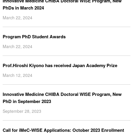
Innovative Medicine CHIBA Doctoral WISE Program, New
PhDs in March 2024
March 22, 2024
Program PhD Student Awards
March 22, 2024
Prof.Hiroshi Kiyono has received Japan Academy Prize
March 12, 2024
Innovative Medicine CHIBA Doctoral WISE Program, New
PhD in September 2023
September 28, 2023
Call for iMeC-WISE Applications: October 2023 Enrollment