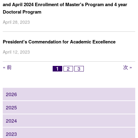
and April 2024 Enrollment of Master's Program and 4 year
Doctoral Program
April 28, 2023
President's Commendation for Academic Excellence
April 12, 2023
« 前
次 »
1
2
3
2026
2025
2024
2023