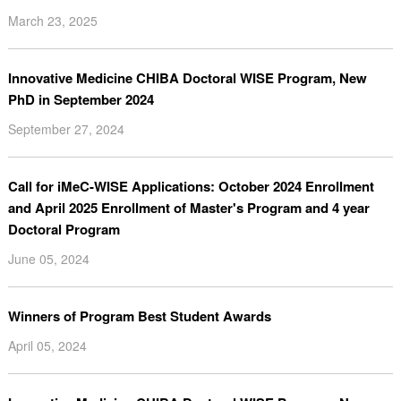
March 23, 2025
Innovative Medicine CHIBA Doctoral WISE Program, New
PhD in September 2024
September 27, 2024
Call for iMeC-WISE Applications: October 2024 Enrollment
and April 2025 Enrollment of Master's Program and 4 year
Doctoral Program
June 05, 2024
Winners of Program Best Student Awards
April 05, 2024