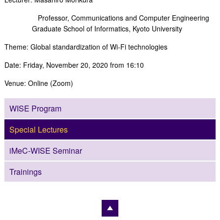
Professor, Communications and Computer Engineering
Graduate School of Informatics, Kyoto University
Theme: Global standardization of Wi-Fi technologies
Date: Friday, November 20, 2020 from 16:10
Venue: Online (Zoom)
WISE Program
Special Lectures
iMeC-WISE Seminar
Trainings