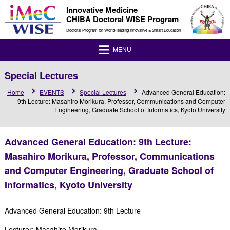
Innovative Medicine
CHIBA Doctoral WISE Program
Doctoral Program for World-leading Innovative & Smart Education
MENU
Special Lectures
Home
EVENTS
Special Lectures
Advanced General Education:
9th Lecture: Masahiro Morikura, Professor, Communications and Computer
Engineering, Graduate School of Informatics, Kyoto University
Advanced General Education: 9th Lecture:
Masahiro Morikura, Professor, Communications
and Computer Engineering, Graduate School of
Informatics, Kyoto University
Advanced General Education: 9th Lecture
Lecturer: Masahiro Morikura