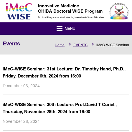
Innovative Medicine
CHIBA Doctoral WISE Program
Doctoral Program for World-leading Innovative & Smart Education
MENU
Events
Home
EVENTS
iMeC-WISE Seminar
iMeC-WISE Seminar: 31st Lecture: Dr. Timothy Hand, Ph.D.,
Friday, December 6th, 2024 from 16:00
December 06, 2024
iMeC-WISE Seminar: 30th Lecture: Prof.David T Curiel.,
Thursday, November 28th, 2024 from 16:00
November 28, 2024