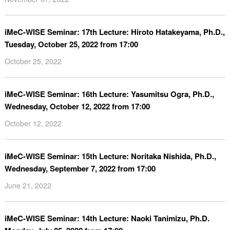
iMeC-WISE Seminar: 17th Lecture: Hiroto Hatakeyama, Ph.D.,
Tuesday, October 25, 2022 from 17:00
October 25, 2022
iMeC-WISE Seminar: 16th Lecture: Yasumitsu Ogra, Ph.D.,
Wednesday, October 12, 2022 from 17:00
October 12, 2022
iMeC-WISE Seminar: 15th Lecture: Noritaka Nishida, Ph.D.,
Wednesday, September 7, 2022 from 17:00
June 21, 2022
iMeC-WISE Seminar: 14th Lecture: Naoki Tanimizu, Ph.D.