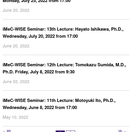
Monday, July 25, 2022 from 17:00
June 20, 2022
iMeC-WISE Seminar: 13th Lecture: Hayato Ishikawa, Ph.D.,
Wednesday, July 20, 2022 from 17:00
June 20, 2022
iMeC-WISE Seminar: 12th Lecture: Tomokazu Sumida, M.D.,
Ph.D. Friday, July 8, 2022 from 9:30
June 02, 2022
iMeC-WISE Seminar: 11th Lecture: Motoyuki Ito, Ph.D.,
Wednesday, June 8, 2022 from 17:00
May 10, 2022
« 前
次 »