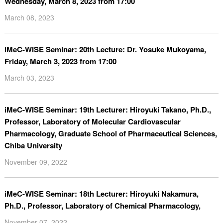
Wednesday, March 8, 2023 from 17:00
March 08, 2023
iMeC-WISE Seminar: 20th Lecture: Dr. Yosuke Mukoyama,
Friday, March 3, 2023 from 17:00
March 03, 2023
iMeC-WISE Seminar: 19th Lecturer: Hiroyuki Takano, Ph.D.,
Professor, Laboratory of Molecular Cardiovascular
Pharmacology, Graduate School of Pharmaceutical Sciences,
Chiba University
November 09, 2022
iMeC-WISE Seminar: 18th Lecturer: Hiroyuki Nakamura,
Ph.D., Professor, Laboratory of Chemical Pharmacology,
November 07, 2022