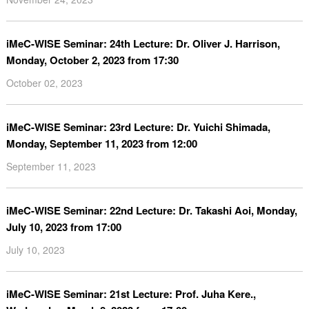
iMeC-WISE Seminar: 24th Lecture: Dr. Oliver J. Harrison,
Monday, October 2, 2023 from 17:30
October 02, 2023
iMeC-WISE Seminar: 23rd Lecture: Dr. Yuichi Shimada,
Monday, September 11, 2023 from 12:00
September 11, 2023
iMeC-WISE Seminar: 22nd Lecture: Dr. Takashi Aoi, Monday,
July 10, 2023 from 17:00
July 10, 2023
iMeC-WISE Seminar: 21st Lecture: Prof. Juha Kere.,