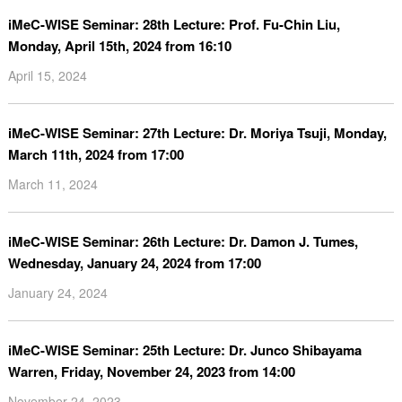
iMeC-WISE Seminar: 28th Lecture: Prof. Fu-Chin Liu,
Monday, April 15th, 2024 from 16:10
April 15, 2024
iMeC-WISE Seminar: 27th Lecture: Dr. Moriya Tsuji, Monday,
March 11th, 2024 from 17:00
March 11, 2024
iMeC-WISE Seminar: 26th Lecture: Dr. Damon J. Tumes,
Wednesday, January 24, 2024 from 17:00
January 24, 2024
iMeC-WISE Seminar: 25th Lecture: Dr. Junco Shibayama
Warren, Friday, November 24, 2023 from 14:00
November 24, 2023