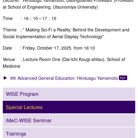
at School of Engineering, Utsunomiya
University)
Time : 16：10～17：10
Theme : "
Making Sci-Fi a Reality: Behind the Development and
Social
Implementation of Aerial Display Technology
"
Date : Friday, October 17, 2025, from 16:10
Venue : Lecture Room One (Dai-ichi Kougi-shitsu), School of
Medicine
9th Advanced General Education: Hirotusgu Yamamoto
WISE Program
Special Lectures
iMeC-WISE Seminar
Trainings