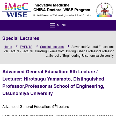
Innovative Medicine
CHIBA Doctoral WISE Program
Doctoral Program for World-leading Innovative & Smart Education
MENU
Special Lectures
Home
EVENTS
Special Lectures
Advanced General Education:
9th Lecture / Lecturer: Hirotsugu Yamamoto, Distinguished Professor,Professor
at School of Engineering, Utsunomiya University
Advanced General Education: 9th Lecture /
Lecturer: Hirotsugu Yamamoto, Distinguished
Professor,Professor at School of Engineering,
Utsunomiya University
th
Advanced General Education: 9
Lecture
Lecturer: Hirotsugu Yamamoto, Distinguished Professor (Professor