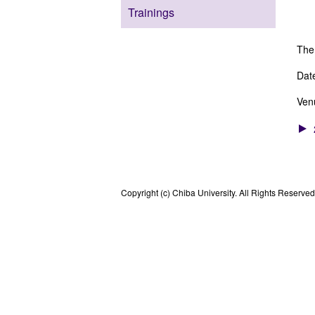
Lab
Trainings
Cel
The
Dat
Ven
Copyright (c) Chiba University. All Rights Reserved