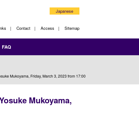
Japanese
inks
Contact
Access
Sitemap
FAQ
osuke Mukoyama, Friday, March 3, 2023 from 17:00
. Yosuke Mukoyama,