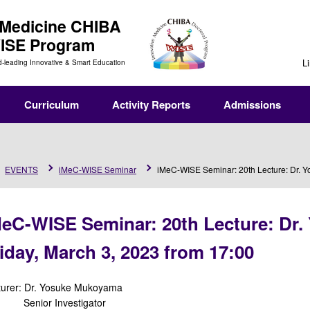
 Medicine
CHIBA
WISE Program
L
d-leading Innovative & Smart Education
Curriculum
Activity Reports
Admissions
EVENTS
iMeC-WISE Seminar
iMeC-WISE Seminar: 20th Lecture: Dr. Y
MeC-WISE Seminar: 20th Lecture: Dr
iday, March 3, 2023 from 17:00
turer: Dr. Yosuke Mukoyama
nior Investigator