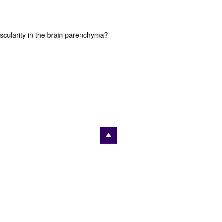
scularity in the brain parenchyma?