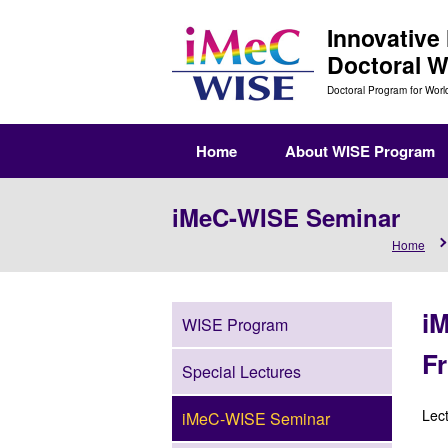
Innovative
Doctoral 
Doctoral Program for Worl
Home
About WISE Program
iMeC-WISE Seminar
Home
i
WISE Program
Fr
Special Lectures
Lec
iMeC-WISE Seminar
Se