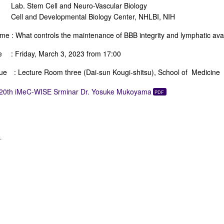
. Stem Cell and Neuro-Vascular Biology
l and Developmental Biology Center, NHLBI, NIH
me : What controls the maintenance of BBB integrity and lymphatic ava
e : Friday, March 3, 2023 from 17:00
ue : Lecture Room three (Dai-sun Kougi-shitsu), School of Medicine
20th iMeC-WISE Srminar Dr. Yosuke Mukoyama
.