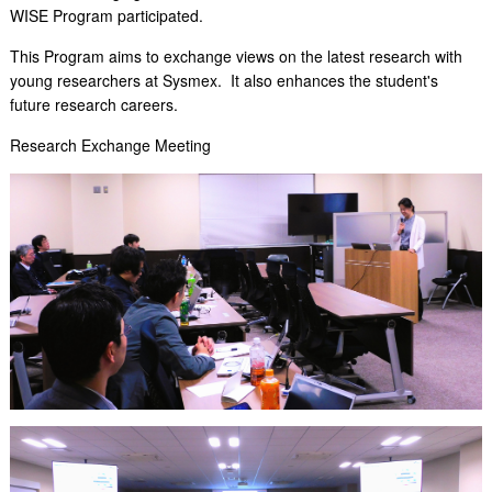
WISE Program participated.
This Program aims to exchange views on the latest research with
young researchers at Sysmex. It also enhances the student's
future research careers.
Research Exchange Meeting