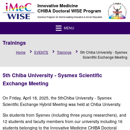
Innovative Medicine
CHIBA Doctoral WISE Program
Doctoral Program for World-leading Innovative & Smart Education
MENU
Trainings
Home
EVENTS
Trainings
5th Chiba University - Sysmex
Scientific Exchange Meeting
5th Chiba University - Sysmex Scientific
Exchange Meeting
On Friday, April 18, 2025, the 5thChiba University - Sysmex
Scientific Exchange Hybrid Meeting was held at Chiba University.
Six students from Sysmex (including three young researchers), and
12 students and faculty members from our university including 16
students belonging to the Innovative Medicine CHIBA Doctoral