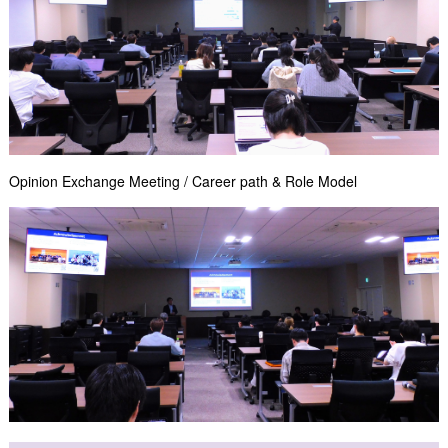
Opinion Exchange Meeting / Career path & Role Model