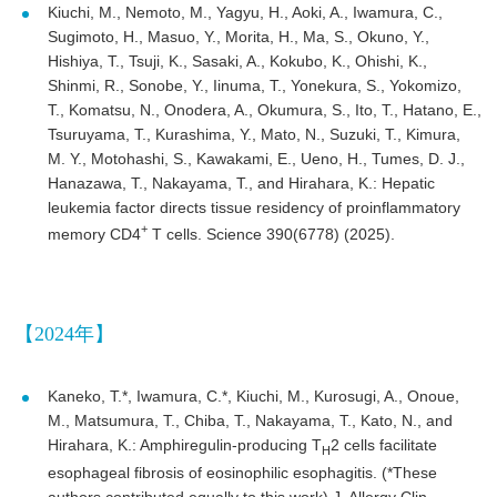
Kiuchi, M., Nemoto, M., Yagyu, H., Aoki, A., Iwamura, C.,
Sugimoto, H., Masuo, Y., Morita, H., Ma, S., Okuno, Y.,
Hishiya, T., Tsuji, K., Sasaki, A., Kokubo, K., Ohishi, K.,
Shinmi, R., Sonobe, Y., Iinuma, T., Yonekura, S., Yokomizo,
T., Komatsu, N., Onodera, A., Okumura, S., Ito, T., Hatano, E.,
Tsuruyama, T., Kurashima, Y., Mato, N., Suzuki, T., Kimura,
M. Y., Motohashi, S., Kawakami, E., Ueno, H., Tumes, D. J.,
Hanazawa, T., Nakayama, T., and Hirahara, K.: Hepatic
leukemia factor directs tissue residency of proinflammatory
+
memory CD4
T cells. Science 390(6778) (2025).
【2024年】
Kaneko, T.*, Iwamura, C.*, Kiuchi, M., Kurosugi, A., Onoue,
M., Matsumura, T., Chiba, T., Nakayama, T., Kato, N., and
Hirahara, K.: Amphiregulin-producing T
2 cells facilitate
H
esophageal fibrosis of eosinophilic esophagitis. (*These
authors contributed equally to this work) J. Allergy Clin.