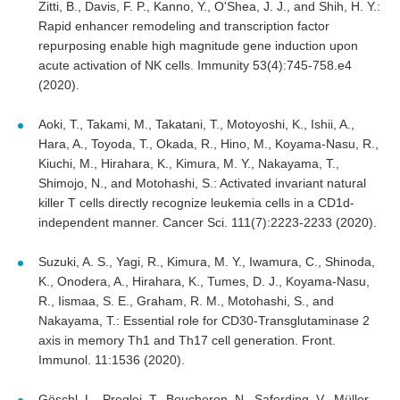
Zitti, B., Davis, F. P., Kanno, Y., O'Shea, J. J., and Shih, H. Y.:
Rapid enhancer remodeling and transcription factor
repurposing enable high magnitude gene induction upon
acute activation of NK cells. Immunity 53(4):745-758.e4
(2020).
Aoki, T., Takami, M., Takatani, T., Motoyoshi, K., Ishii, A.,
Hara, A., Toyoda, T., Okada, R., Hino, M., Koyama-Nasu, R.,
Kiuchi, M., Hirahara, K., Kimura, M. Y., Nakayama, T.,
Shimojo, N., and Motohashi, S.: Activated invariant natural
killer T cells directly recognize leukemia cells in a CD1d-
independent manner. Cancer Sci. 111(7):2223-2233 (2020).
Suzuki, A. S., Yagi, R., Kimura, M. Y., Iwamura, C., Shinoda,
K., Onodera, A., Hirahara, K., Tumes, D. J., Koyama-Nasu,
R., Iismaa, S. E., Graham, R. M., Motohashi, S., and
Nakayama, T.: Essential role for CD30-Transglutaminase 2
axis in memory Th1 and Th17 cell generation. Front.
Immunol. 11:1536 (2020).
Göschl, L., Preglej, T., Boucheron, N., Saferding, V., Müller,