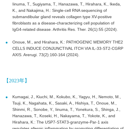
Iinuma, T., Sugiyama, T., Hanazawa, T., Hirahara, K., Ikeda,
K., and Nakajima, H.: Single-cell RNA sequencing of
submandibular gland reveals collagen type XV-positive
fibroblasts as a disease-characterizing cell population of
IgG4-related disease. Arthritis Res. Ther. 26(1):55 (2024).
Onoue, M., and Hirahara, K.: PATHOGENIC MEMORY THE2
CELLS INDUCE CONJUNCTIVAL ITCH VIA IL-33-ST2-CGRP
AXIS. Arerugi. 73(2):160-164 (2024).
【2023年】
Kumagai, J., Kiuchi, M., Kokubo, K., Yagyu, H., Nemoto, M.,
Tsuji, K., Nagahata, K., Sasaki, A., Hishiya, T., Onoue, M.,
Shinmi, R., Sonobe, Y., Iinuma, T., Yonekura, S., Shinga, J.,
Hanazawa, T., Koseki, H., Nakayama, T., Yokote, K., and
Hirahara, K.: The USP7-STAT3-granzyme-Par-1 axis
regulates allergic inflammation by promoting differentiation of