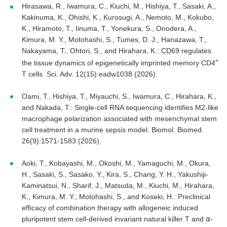
Hirasawa, R., Iwamura, C., Kiuchi, M., Hishiya, T., Sasaki, A.,
Kakinuma, K., Ohishi, K., Kurosugi, A., Nemoto, M., Kokubo,
K., Hiramoto, T., Iinuma, T., Yonekura, S., Onodera, A.,
Kimura, M. Y., Motohashi, S., Tumes, D. J., Hanazawa, T.,
Nakayama, T., Ohtori, S., and Hirahara, K.: CD69 regulates
+
the tissue dynamics of epigenetically imprinted memory CD4
T cells. Sci. Adv. 12(15):eadw1038 (2026).
Oami, T., Hishiya, T., Miyauchi, S., Iwamura, C., Hirahara, K.,
and Nakada, T.: Single-cell RNA sequencing identifies M2-like
macrophage polarization associated with mesenchymal stem
cell treatment in a murine sepsis model. Biomol. Biomed.
26(9):1571-1583 (2026).
Aoki, T., Kobayashi, M., Okoshi, M., Yamaguchi, M., Okura,
H., Sasaki, S., Sasako, Y., Kira, S., Chang, Y. H., Yakushiji-
Kaminatsui, N., Sharif, J., Matsuda, M., Kiuchi, M., Hirahara,
K., Kimura, M. Y., Motohashi, S., and Koseki, H.: Preclinical
efficacy of combination therapy with allogeneic induced
pluripotent stem cell-derived invariant natural killer T and ⍺-