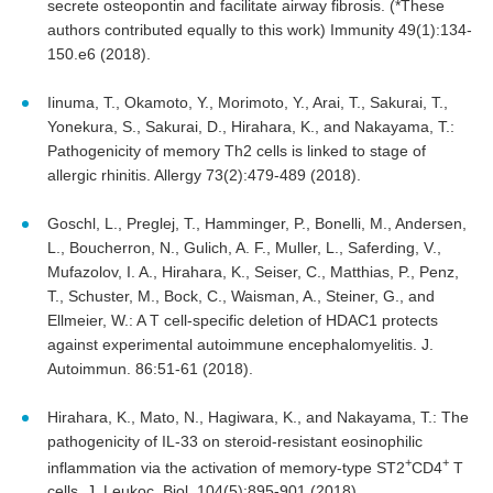
secrete osteopontin and facilitate airway fibrosis. (*These
authors contributed equally to this work) Immunity 49(1):134-
150.e6 (2018).
Iinuma, T., Okamoto, Y., Morimoto, Y., Arai, T., Sakurai, T.,
Yonekura, S., Sakurai, D., Hirahara, K., and Nakayama, T.:
Pathogenicity of memory Th2 cells is linked to stage of
allergic rhinitis. Allergy 73(2):479-489 (2018).
Goschl, L., Preglej, T., Hamminger, P., Bonelli, M., Andersen,
L., Boucherron, N., Gulich, A. F., Muller, L., Saferding, V.,
Mufazolov, I. A., Hirahara, K., Seiser, C., Matthias, P., Penz,
T., Schuster, M., Bock, C., Waisman, A., Steiner, G., and
Ellmeier, W.: A T cell-specific deletion of HDAC1 protects
against experimental autoimmune encephalomyelitis. J.
Autoimmun. 86:51-61 (2018).
Hirahara, K., Mato, N., Hagiwara, K., and Nakayama, T.: The
pathogenicity of IL-33 on steroid-resistant eosinophilic
+
+
inflammation via the activation of memory-type ST2
CD4
T
cells. J. Leukoc. Biol. 104(5):895-901 (2018).