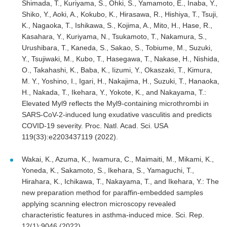
Shimada, T., Kuriyama, S., Ohki, S., Yamamoto, E., Inaba, Y.,
Shiko, Y., Aoki, A., Kokubo, K., Hirasawa, R., Hishiya, T., Tsuji,
K., Nagaoka, T., Ishikawa, S., Kojima, A., Mito, H., Hase, R.,
Kasahara, Y., Kuriyama, N., Tsukamoto, T., Nakamura, S.,
Urushibara, T., Kaneda, S., Sakao, S., Tobiume, M., Suzuki,
Y., Tsujiwaki, M., Kubo, T., Hasegawa, T., Nakase, H., Nishida,
O., Takahashi, K., Baba, K., Iizumi, Y., Okaszaki, T., Kimura,
M. Y., Yoshino, I., Igari, H., Nakajima, H., Suzuki, T., Hanaoka,
H., Nakada, T., Ikehara, Y., Yokote, K., and Nakayama, T.:
Elevated Myl9 reflects the Myl9-containing microthrombi in
SARS-CoV-2-induced lung exudative vasculitis and predicts
COVID-19 severity. Proc. Natl. Acad. Sci. USA
119(33):e2203437119 (2022).
Wakai, K., Azuma, K., Iwamura, C., Maimaiti, M., Mikami, K.,
Yoneda, K., Sakamoto, S., Ikehara, S., Yamaguchi, T.,
Hirahara, K., Ichikawa, T., Nakayama, T., and Ikehara, Y.: The
new preparation method for paraffin-embedded samples
applying scanning electron microscopy revealed
characteristic features in asthma-induced mice. Sci. Rep.
12(1):9046 (2022).