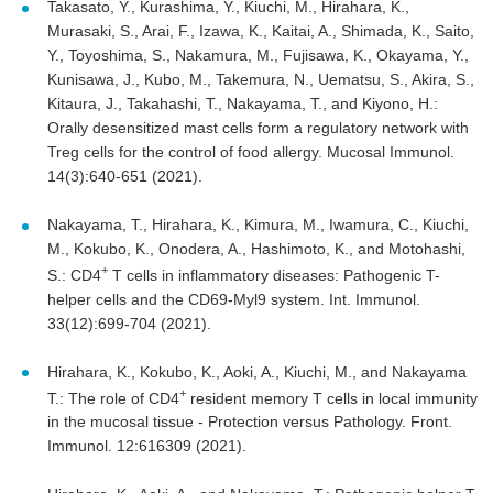
Takasato, Y., Kurashima, Y., Kiuchi, M., Hirahara, K.,
Murasaki, S., Arai, F., Izawa, K., Kaitai, A., Shimada, K., Saito,
Y., Toyoshima, S., Nakamura, M., Fujisawa, K., Okayama, Y.,
Kunisawa, J., Kubo, M., Takemura, N., Uematsu, S., Akira, S.,
Kitaura, J., Takahashi, T., Nakayama, T., and Kiyono, H.:
Orally desensitized mast cells form a regulatory network with
Treg cells for the control of food allergy. Mucosal Immunol.
14(3):640-651 (2021).
Nakayama, T., Hirahara, K., Kimura, M., Iwamura, C., Kiuchi,
M., Kokubo, K., Onodera, A., Hashimoto, K., and Motohashi,
+
S.: CD4
T cells in inflammatory diseases: Pathogenic T-
helper cells and the CD69-Myl9 system. Int. Immunol.
33(12):699-704 (2021).
Hirahara, K., Kokubo, K., Aoki, A., Kiuchi, M., and Nakayama
+
T.: The role of CD4
resident memory T cells in local immunity
in the mucosal tissue - Protection versus Pathology. Front.
Immunol. 12:616309 (2021).