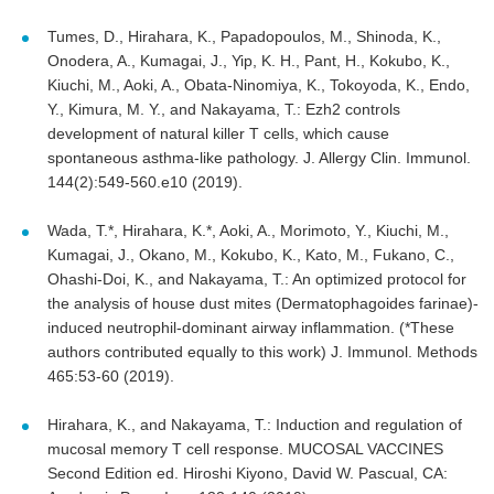
Tumes, D., Hirahara, K., Papadopoulos, M., Shinoda, K.,
Onodera, A., Kumagai, J., Yip, K. H., Pant, H., Kokubo, K.,
Kiuchi, M., Aoki, A., Obata-Ninomiya, K., Tokoyoda, K., Endo,
Y., Kimura, M. Y., and Nakayama, T.: Ezh2 controls
development of natural killer T cells, which cause
spontaneous asthma-like pathology. J. Allergy Clin. Immunol.
144(2):549-560.e10 (2019).
Wada, T.*, Hirahara, K.*, Aoki, A., Morimoto, Y., Kiuchi, M.,
Kumagai, J., Okano, M., Kokubo, K., Kato, M., Fukano, C.,
Ohashi-Doi, K., and Nakayama, T.: An optimized protocol for
the analysis of house dust mites (Dermatophagoides farinae)-
induced neutrophil-dominant airway inflammation. (*These
authors contributed equally to this work) J. Immunol. Methods
465:53-60 (2019).
Hirahara, K., and Nakayama, T.: Induction and regulation of
mucosal memory T cell response. MUCOSAL VACCINES
Second Edition ed. Hiroshi Kiyono, David W. Pascual, CA: