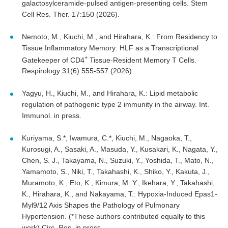
galactosylceramide-pulsed antigen-presenting cells. Stem
Cell Res. Ther. 17:150 (2026).
Nemoto, M., Kiuchi, M., and Hirahara, K.: From Residency to
Tissue Inflammatory Memory: HLF as a Transcriptional
+
Gatekeeper of CD4
Tissue-Resident Memory T Cells.
Respirology 31(6):555-557 (2026).
Yagyu, H., Kiuchi, M., and Hirahara, K.: Lipid metabolic
regulation of pathogenic type 2 immunity in the airway. Int.
Immunol. in press.
Kuriyama, S.*, Iwamura, C.*, Kiuchi, M., Nagaoka, T.,
Kurosugi, A., Sasaki, A., Masuda, Y., Kusakari, K., Nagata, Y.,
Chen, S. J., Takayama, N., Suzuki, Y., Yoshida, T., Mato, N.,
Yamamoto, S., Niki, T., Takahashi, K., Shiko, Y., Kakuta, J.,
Muramoto, K., Eto, K., Kimura, M. Y., Ikehara, Y., Takahashi,
K., Hirahara, K., and Nakayama, T.: Hypoxia-Induced Epas1-
Myl9/12 Axis Shapes the Pathology of Pulmonary
Hypertension. (*These authors contributed equally to this
work) Circ. Res. in press.