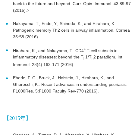
back to the future and beyond. Curr. Opin. Immunol. 43:89-97
(2016).>
Nakayama, T., Endo, Y., Shinoda, K., and Hirahara, K.:
Pathogenic memory Th2 cells in airway inflammation. Cornea
35:S8 (2016).
+
Hirahara, K., and Nakayama, T.: CD4
T-cell subsets in
inflammatory diseases: beyond the T
1/T
2 paradigm. Int.
h
h
Immunol. 28(4):163-171 (2016).
Eberle, F. C., Bruck, J., Holstein, J., Hirahara, K., and
Ghoreschi, K.: Recent advances in understanding psoriasis.
F1000Res. 5:F1000 Faculty Rev-770 (2016).
【2015年】