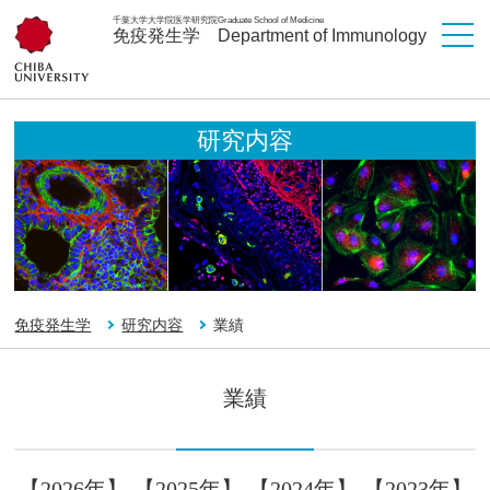
千葉大学大学院医学研究院
Graduate School of Medicine
免疫発生学
Department of Immunology
研究内容
免疫発生学
研究内容
業績
業績
【2026年】
【2025年】
【2024年】
【2023年】