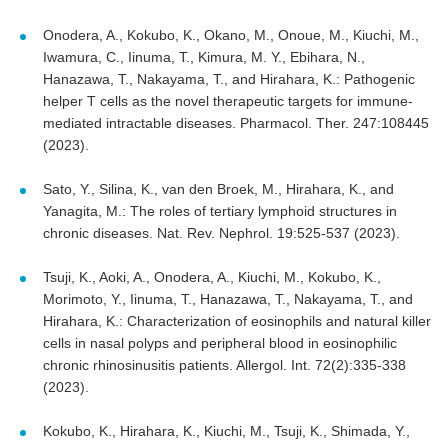
Onodera, A., Kokubo, K., Okano, M., Onoue, M., Kiuchi, M.,
Iwamura, C., Iinuma, T., Kimura, M. Y., Ebihara, N.,
Hanazawa, T., Nakayama, T., and Hirahara, K.: Pathogenic
helper T cells as the novel therapeutic targets for immune-
mediated intractable diseases. Pharmacol. Ther. 247:108445
(2023).
Sato, Y., Silina, K., van den Broek, M., Hirahara, K., and
Yanagita, M.: The roles of tertiary lymphoid structures in
chronic diseases. Nat. Rev. Nephrol. 19:525-537 (2023).
Tsuji, K., Aoki, A., Onodera, A., Kiuchi, M., Kokubo, K.,
Morimoto, Y., Iinuma, T., Hanazawa, T., Nakayama, T., and
Hirahara, K.: Characterization of eosinophils and natural killer
cells in nasal polyps and peripheral blood in eosinophilic
chronic rhinosinusitis patients. Allergol. Int. 72(2):335-338
(2023).
Kokubo, K., Hirahara, K., Kiuchi, M., Tsuji, K., Shimada, Y.,