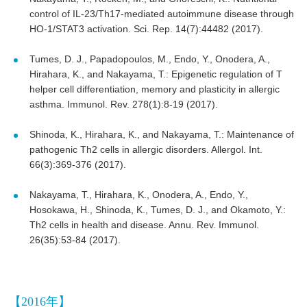
control of IL-23/Th17-mediated autoimmune disease through
HO-1/STAT3 activation. Sci. Rep. 14(7):44482 (2017).
Tumes, D. J., Papadopoulos, M., Endo, Y., Onodera, A.,
Hirahara, K., and Nakayama, T.: Epigenetic regulation of T
helper cell differentiation, memory and plasticity in allergic
asthma. Immunol. Rev. 278(1):8-19 (2017).
Shinoda, K., Hirahara, K., and Nakayama, T.: Maintenance of
pathogenic Th2 cells in allergic disorders. Allergol. Int.
66(3):369-376 (2017).
Nakayama, T., Hirahara, K., Onodera, A., Endo, Y.,
Hosokawa, H., Shinoda, K., Tumes, D. J., and Okamoto, Y.:
Th2 cells in health and disease. Annu. Rev. Immunol.
26(35):53-84 (2017).
【2016年】