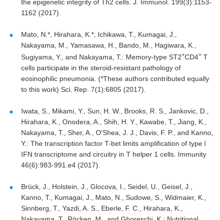
the epigenetic integrity of Th2 cells. J. Immunol. 199(3):1153-
1162 (2017).
Mato, N.*, Hirahara, K.*, Ichikawa, T., Kumagai, J.,
Nakayama, M., Yamasawa, H., Bando, M., Hagiwara, K.,
+
+
Sugiyama, Y., and Nakayama, T.: Memory-type ST2
CD4
T
cells participate in the steroid-resistant pathology of
eosinophilic pneumonia. (*These authors contributed equally
to this work) Sci. Rep. 7(1):6805 (2017).
Iwata, S., Mikami, Y., Sun, H. W., Brooks, R. S., Jankovic, D.,
Hirahara, K., Onodera, A., Shih, H. Y., Kawabe, T., Jiang, K.,
Nakayama, T., Sher, A., O'Shea, J. J., Davis, F. P., and Kanno,
Y.: The transcription factor T-bet limits amplification of type l
IFN transcriptome and circuitry in T helper 1 cells. Immunity
46(6):983-991.e4 (2017).
Brück, J., Holstein, J., Glocova, I., Seidel, U., Geisel, J.,
Kanno, T., Kumagai, J., Mato, N., Sudowe, S., Widmaier, K.,
Sinnberg, T., Yazdi, A. S., Eberle, F. C., Hirahara, K.,
Nakayama, T., Röcken, M., and Ghoreschi, K.: Nutritional