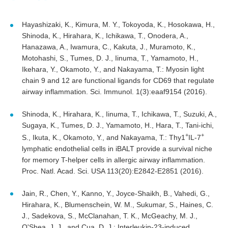
Hayashizaki, K., Kimura, M. Y., Tokoyoda, K., Hosokawa, H.,
Shinoda, K., Hirahara, K., Ichikawa, T., Onodera, A.,
Hanazawa, A., Iwamura, C., Kakuta, J., Muramoto, K.,
Motohashi, S., Tumes, D. J., Iinuma, T., Yamamoto, H.,
Ikehara, Y., Okamoto, Y., and Nakayama, T.: Myosin light
chain 9 and 12 are functional ligands for CD69 that regulate
airway inflammation. Sci. Immunol. 1(3):eaaf9154 (2016).
Shinoda, K., Hirahara, K., Iinuma, T., Ichikawa, T., Suzuki, A.,
Sugaya, K., Tumes, D. J., Yamamoto, H., Hara, T., Tani-ichi,
+
+
S., Ikuta, K., Okamoto, Y., and Nakayama, T.: Thy1
IL-7
lymphatic endothelial cells in iBALT provide a survival niche
for memory T-helper cells in allergic airway inflammation.
Proc. Natl. Acad. Sci. USA 113(20):E2842-E2851 (2016).
Jain, R., Chen, Y., Kanno, Y., Joyce-Shaikh, B., Vahedi, G.,
Hirahara, K., Blumenschein, W. M., Sukumar, S., Haines, C.
J., Sadekova, S., McClanahan, T. K., McGeachy, M. J.,
O'Shea, J. J., and Cua, D. J.: Interleukin-23-induced