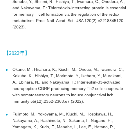
Sonobe, Y., Shinmi, R., Hishiya, T., Iwamura, C., Onodera, A.,
and Nakayama, T.: Thioredoxin-interacting protein is essential
for memory T cell formation via the regulation of the redox
metabolism. Proc. Natl. Acad. Sci. USA 120(2):e2218345120
(2023).
【2022年】
Okano, M., Hirahara, K., Kiuchi, M., Onoue, M., Iwamura, C.,
Kokubo, K., Hishiya, T., Morimoto, Y., Ikehara, Y., Murakami,
A., Ebihara, N., and Nakayama, T.: Interleukin-33-activated
neuropeptide CGRP-producing memory Th2 cells cooperate
with somatosensory neurons to induce conjunctival itch.
Immunity 55(12):2352-2368.e7 (2022).
Fujimoto, M., Yokoyama, M., Kiuchi, M., Hosokawa, H.,
Nakayama, A., Hashimoto, N., Sakuma, I., Nagano, H.,
Yamagata, K., Kudo, F., Manabe, I., Lee, E., Hatano, R.,