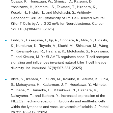
Ogawa, K., Hongxuan, W., Shimizu, D., Katsumi, D.,
Yoshizawa, H., Komatsu, S., Takatani, T., Hirahara, K.,
Koseki, H., Hishiki, T., and Motohashi, S.: Antibody-
Dependent Cellular Cytotoxicity of iPS Cell-Derived Natural
Killer T Cells by Anti-GD2 mAb for Neuroblastoma. Cancer
Sci. 116(4):884-896 (2025).
Endo, Y., Hasegawa, I., Igi, A., Onodera, A., Mita, S., Higashi,
K., Kurokawa, K., Toyoda, A., Kiuchi, M., Shinzawa, M., Wang,
Y., Koyama-Nasu, R., Hirahara, K., Motohashi, S., Nakayama,
T., and Kimura, M. Y.: SLAMF6 regulates basal T cell receptor
signaling and influences invariant natural killer T cell lineage
diversity. Int. Immunol. 37(9):567-581 (2025).
Akita, S., Ikehara, S., Kiuchi, M., Kokubo, K., Azuma, K., Ohki,
S., Matsuyama, H., Kadarman, J. T., Hosokawa, Y., Akimoto,
Y., Inaba, Y., Hanaoka, H., Mitsukawa, N., Hirahara, K.,
Nakayama, T., and Ikehara, Y.: Increased expression of the
PIEZO2 mechanoreceptor in fibroblasts and endthelial cells
within the lymphatic and vascular vessels of keloids. J. Pathol.
267(1):105-119 (2025).