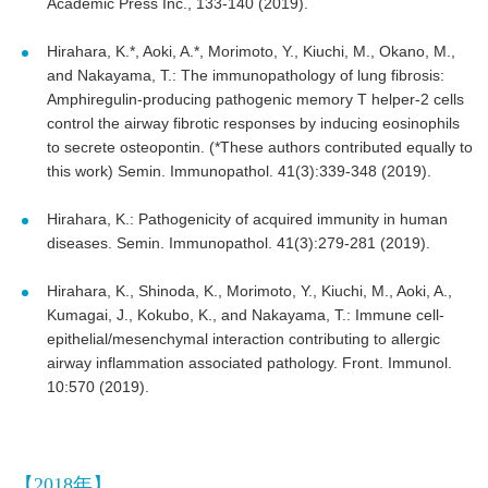
Academic Press Inc., 133-140 (2019).
Hirahara, K.*, Aoki, A.*, Morimoto, Y., Kiuchi, M., Okano, M.,
and Nakayama, T.: The immunopathology of lung fibrosis:
Amphiregulin-producing pathogenic memory T helper-2 cells
control the airway fibrotic responses by inducing eosinophils
to secrete osteopontin. (*These authors contributed equally to
this work) Semin. Immunopathol. 41(3):339-348 (2019).
Hirahara, K.: Pathogenicity of acquired immunity in human
diseases. Semin. Immunopathol. 41(3):279-281 (2019).
Hirahara, K., Shinoda, K., Morimoto, Y., Kiuchi, M., Aoki, A.,
Kumagai, J., Kokubo, K., and Nakayama, T.: Immune cell-
epithelial/mesenchymal interaction contributing to allergic
airway inflammation associated pathology. Front. Immunol.
10:570 (2019).
【2018年】