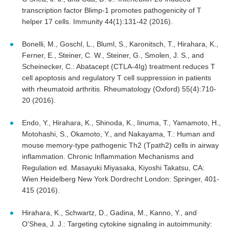
transcription factor Blimp-1 promotes pathogenicity of T
helper 17 cells. Immunity 44(1):131-42 (2016).
Bonelli, M., Goschl, L., Bluml, S., Karonitsch, T., Hirahara, K.,
Ferner, E., Steiner, C. W., Steiner, G., Smolen, J. S., and
Scheinecker, C.: Abatacept (CTLA-4Ig) treatment reduces T
cell apoptosis and regulatory T cell suppression in patients
with rheumatoid arthritis. Rheumatology (Oxford) 55(4):710-
20 (2016).
Endo, Y., Hirahara, K., Shinoda, K., Iinuma, T., Yamamoto, H.,
Motohashi, S., Okamoto, Y., and Nakayama, T.: Human and
mouse memory-type pathogenic Th2 (Tpath2) cells in airway
inflammation. Chronic Inflammation Mechanisms and
Regulation ed. Masayuki Miyasaka, Kiyoshi Takatsu, CA:
Wien Heidelberg New York Dordrecht London: Springer, 401-
415 (2016).
Hirahara, K., Schwartz, D., Gadina, M., Kanno, Y., and
O'Shea, J. J.: Targeting cytokine signaling in autoimmunity: