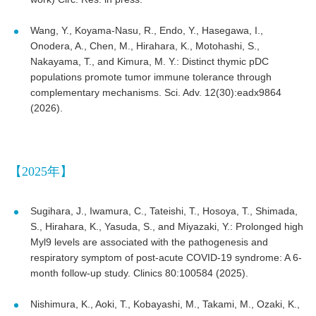
Wang, Y., Koyama-Nasu, R., Endo, Y., Hasegawa, I.,
Onodera, A., Chen, M., Hirahara, K., Motohashi, S.,
Nakayama, T., and Kimura, M. Y.: Distinct thymic pDC
populations promote tumor immune tolerance through
complementary mechanisms. Sci. Adv. 12(30):eadx9864
(2026).
【2025年】
Sugihara, J., Iwamura, C., Tateishi, T., Hosoya, T., Shimada,
S., Hirahara, K., Yasuda, S., and Miyazaki, Y.: Prolonged high
Myl9 levels are associated with the pathogenesis and
respiratory symptom of post-acute COVID-19 syndrome: A 6-
month follow-up study. Clinics 80:100584 (2025).
Nishimura, K., Aoki, T., Kobayashi, M., Takami, M., Ozaki, K.,