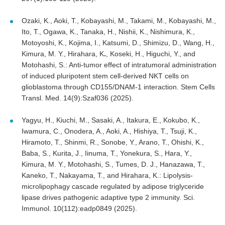
Ozaki, K., Aoki, T., Kobayashi, M., Takami, M., Kobayashi, M.,
Ito, T., Ogawa, K., Tanaka, H., Nishii, K., Nishimura, K.,
Motoyoshi, K., Kojima, I., Katsumi, D., Shimizu, D., Wang, H.,
Kimura, M. Y., Hirahara, K
.
, Koseki, H., Higuchi, Y., and
Motohashi, S.: Anti-tumor effect of intratumoral administration
of induced pluripotent stem cell-derived NKT cells on
glioblastoma through CD155/DNAM-1 interaction. Stem Cells
Transl. Med. 14(9):Szaf036 (2025).
Yagyu, H., Kiuchi, M., Sasaki, A., Itakura, E., Kokubo, K.,
Iwamura, C., Onodera, A., Aoki, A., Hishiya, T., Tsuji, K.,
Hiramoto, T., Shinmi, R., Sonobe, Y., Arano, T., Ohishi, K.,
Baba, S., Kurita, J., Iinuma, T., Yonekura, S., Hara, Y.,
Kimura, M. Y., Motohashi, S., Tumes, D. J., Hanazawa, T.,
Kaneko, T., Nakayama, T., and Hirahara, K.: Lipolysis-
microlipophagy cascade regulated by adipose triglyceride
lipase drives pathogenic adaptive type 2 immunity. Sci.
Immunol. 10(112):eadp0849 (2025).