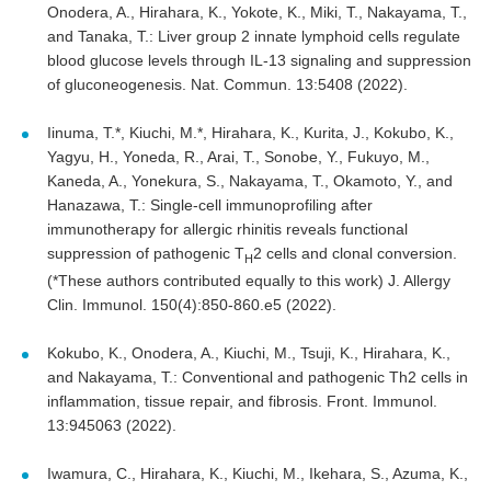
Onodera, A., Hirahara, K., Yokote, K., Miki, T., Nakayama, T.,
and Tanaka, T.: Liver group 2 innate lymphoid cells regulate
blood glucose levels through IL-13 signaling and suppression
of gluconeogenesis. Nat. Commun. 13:5408 (2022).
Iinuma, T.*, Kiuchi, M.*, Hirahara, K., Kurita, J., Kokubo, K.,
Yagyu, H., Yoneda, R., Arai, T., Sonobe, Y., Fukuyo, M.,
Kaneda, A., Yonekura, S., Nakayama, T., Okamoto, Y., and
Hanazawa, T.: Single-cell immunoprofiling after
immunotherapy for allergic rhinitis reveals functional
suppression of pathogenic T
2 cells and clonal conversion.
H
(*These authors contributed equally to this work) J. Allergy
Clin. Immunol. 150(4):850-860.e5 (2022).
Kokubo, K., Onodera, A., Kiuchi, M., Tsuji, K., Hirahara, K.,
and Nakayama, T.: Conventional and pathogenic Th2 cells in
inflammation, tissue repair, and fibrosis. Front. Immunol.
13:945063 (2022).
Iwamura, C., Hirahara, K., Kiuchi, M., Ikehara, S., Azuma, K.,