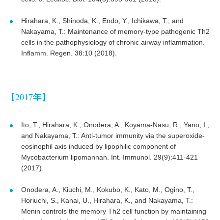
Hirahara, K., Shinoda, K., Endo, Y., Ichikawa, T., and
Nakayama, T.: Maintenance of memory-type pathogenic Th2
cells in the pathophysiology of chronic airway inflammation.
Inflamm. Regen. 38:10 (2018).
【2017年】
Ito, T., Hirahara, K., Onodera, A., Koyama-Nasu, R., Yano, I.,
and Nakayama, T.: Anti-tumor immunity via the superoxide-
eosinophil axis induced by lipophilic component of
Mycobacterium lipomannan. Int. Immunol. 29(9):411-421
(2017).
Onodera, A., Kiuchi, M., Kokubo, K., Kato, M., Ogino, T.,
Horiuchi, S., Kanai, U., Hirahara, K., and Nakayama, T.:
Menin controls the memory Th2 cell function by maintaining