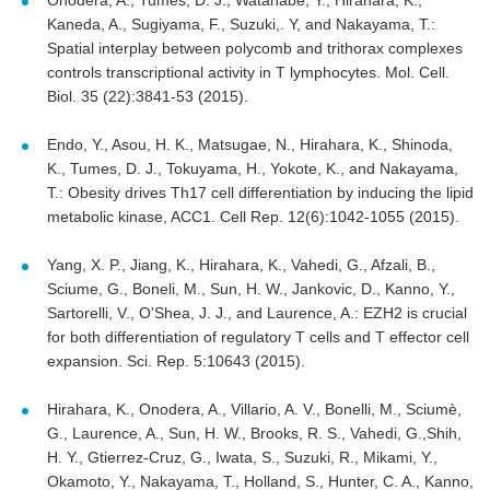
Onodera, A., Tumes, D. J., Watanabe, Y., Hirahara, K.,
Kaneda, A., Sugiyama, F., Suzuki,. Y, and Nakayama, T.:
Spatial interplay between polycomb and trithorax complexes
controls transcriptional activity in T lymphocytes. Mol. Cell.
Biol. 35 (22):3841-53 (2015).
Endo, Y., Asou, H. K., Matsugae, N., Hirahara, K., Shinoda,
K., Tumes, D. J., Tokuyama, H., Yokote, K., and Nakayama,
T.: Obesity drives Th17 cell differentiation by inducing the lipid
metabolic kinase, ACC1. Cell Rep. 12(6):1042-1055 (2015).
Yang, X. P., Jiang, K., Hirahara, K., Vahedi, G., Afzali, B.,
Sciume, G., Boneli, M., Sun, H. W., Jankovic, D., Kanno, Y.,
Sartorelli, V., O'Shea, J. J., and Laurence, A.: EZH2 is crucial
for both differentiation of regulatory T cells and T effector cell
expansion. Sci. Rep. 5:10643 (2015).
Hirahara, K., Onodera, A., Villario, A. V., Bonelli, M., Sciumè,
G., Laurence, A., Sun, H. W., Brooks, R. S., Vahedi, G.,Shih,
H. Y., Gtierrez-Cruz, G., Iwata, S., Suzuki, R., Mikami, Y.,
Okamoto, Y., Nakayama, T., Holland, S., Hunter, C. A., Kanno,