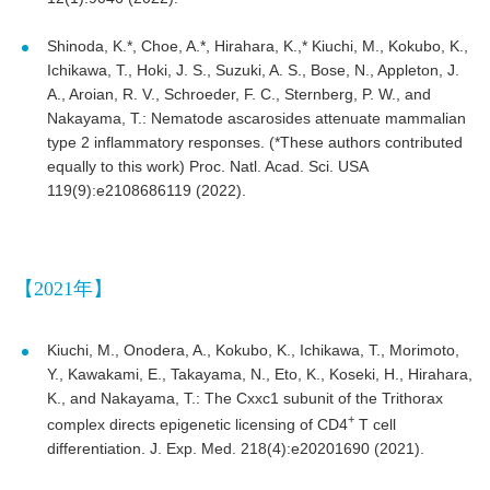
Shinoda, K.*, Choe, A.*, Hirahara, K.,* Kiuchi, M., Kokubo, K.,
Ichikawa, T., Hoki, J. S., Suzuki, A. S., Bose, N., Appleton, J.
A., Aroian, R. V., Schroeder, F. C., Sternberg, P. W., and
Nakayama, T.: Nematode ascarosides attenuate mammalian
type 2 inflammatory responses. (*These authors contributed
equally to this work) Proc. Natl. Acad. Sci. USA
119(9):e2108686119 (2022).
【2021年】
Kiuchi, M., Onodera, A., Kokubo, K., Ichikawa, T., Morimoto,
Y., Kawakami, E., Takayama, N., Eto, K., Koseki, H., Hirahara,
K., and Nakayama, T.: The Cxxc1 subunit of the Trithorax
+
complex directs epigenetic licensing of CD4
T cell
differentiation. J. Exp. Med. 218(4):e20201690 (2021).