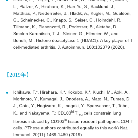
L., Platzer, A., Hirahara, K., Han-Yu, S., Backlund, J.,
Matthias, P., Niederreiter, B., Hladik, A., Kugler, M., Gualdoni,
G., Scheinecker, C., Knapp, S., Seiser, C., Holmdahl, R.,
Tillmann, K., Plasenzotti, R., Podesser, B., Aletaha, D.,
Smolen Karonitsch, T. J., Steiner, G., Ellmeier, W., and
Bonelli, M.: Histone deacetylase 1 (HDAC1): A key player of T
cell-mediated arthritis. J. Autoimmun. 108:102379 (2020).
【2019年】
Ichikawa, T.*, Hirahara, K.*, Kokubo, K.*, Kiuchi, M., Aoki, A.,
Morimoto, Y., Kumagai, J., Onodera, A., Mato, N., Tumes, D.
J., Goto, Y., Hagiwara, K., Inagaki, Y., Sparwasser, T., Tobe,
hi
K., and Nakayama, T.: CD103
T
cells constrain lung
reg
lo
fibrosis induced by CD103
tissue-resident pathogenic CD4 T
cells. (*These authors contributed equally to this work) Nat.
Immunol. 20(11):1469-1480 (2019).