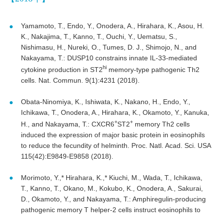
Yamamoto, T., Endo, Y., Onodera, A., Hirahara, K., Asou, H.
K., Nakajima, T., Kanno, T., Ouchi, Y., Uematsu, S.,
Nishimasu, H., Nureki, O., Tumes, D. J., Shimojo, N., and
Nakayama, T.: DUSP10 constrains innate IL-33-mediated
hi
cytokine production in ST2
memory-type pathogenic Th2
cells. Nat. Commun. 9(1):4231 (2018).
Obata-Ninomiya, K., Ishiwata, K., Nakano, H., Endo, Y.,
Ichikawa, T., Onodera, A., Hirahara, K., Okamoto, Y., Kanuka,
+
+
H., and Nakayama, T.: CXCR6
ST2
memory Th2 cells
induced the expression of major basic protein in eosinophils
to reduce the fecundity of helminth. Proc. Natl. Acad. Sci. USA
115(42):E9849-E9858 (2018).
Morimoto, Y.,* Hirahara, K.,* Kiuchi, M., Wada, T., Ichikawa,
T., Kanno, T., Okano, M., Kokubo, K., Onodera, A., Sakurai,
D., Okamoto, Y., and Nakayama, T.: Amphiregulin-producing
pathogenic memory T helper-2 cells instruct eosinophils to