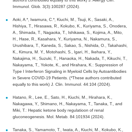
Immunol. Glob. 3(3):100287 (2024).
Aoki, A.*, Iwamura, C.*, Kiuchi, M., Tsuji, K., Sasaki, A.,
Hishiya, T., Hirasawa, R., Kokubo, K., Kuriyama, S., Onodera,
A., Shimada, T., Nagaoka, T., Ishikawa, S., Kojima, A., Mito,
H., Hase, R., Kasahara, Y., Kuriyama, N., Nakamura, S.,
Urushibara, T., Kaneda, S., Sakao, S., Nishida, O., Takahashi,
K., Kimura, M. Y., Motohashi, S., Igari, H., Ikehara, Y.,
Nakajima, H., Suzuki, T., Hanaoka, H., Nakada, T., Kikuchi, T.,
Nakayama, T., Yokote, K., and Hirahara, K.: Suppression of
Type I Interferon Signaling in Myeloid Cells by Autoantibodies
in Severe COVID-19 Petients. (*These authors contributed
equally to this work) J. Clin. Immunol. 44:104 (2024).
Hatano, R., Lee, E., Sato, H., Kiuchi, M., Hirahara, K.,
Nakagawa, Y., Shimano, H., Nakayama, T., Tanaka, T., and
Miki, T.: Hepatic ketone body regulatioon of renal
gluconeogenesis. Mol. Metab. 84:101934 (2024).
Tanaka, S., Yamamoto, T., Iwata, A., Kiuchi, M., Kokubo, K.,