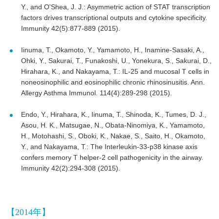
Y., and O'Shea, J. J.: Asymmetric action of STAT transcription
factors drives transcriptional outputs and cytokine specificity.
Immunity 42(5):877-889 (2015).
Iinuma, T., Okamoto, Y., Yamamoto, H., Inamine-Sasaki, A.,
Ohki, Y., Sakurai, T., Funakoshi, U., Yonekura, S., Sakurai, D.,
Hirahara, K., and Nakayama, T.: IL-25 and mucosal T cells in
noneosinophilic and eosinophilic chronic rhinosinusitis. Ann.
Allergy Asthma Immunol. 114(4):289-298 (2015).
Endo, Y., Hirahara, K., Iinuma, T., Shinoda, K., Tumes, D. J.,
Asou, H. K., Matsugae, N., Obata-Ninomiya, K., Yamamoto,
H., Motohashi, S., Oboki, K., Nakae, S., Saito, H., Okamoto,
Y., and Nakayama, T.: The Interleukin-33-p38 kinase axis
confers memory T helper-2 cell pathogenicity in the airway.
Immunity 42(2):294-308 (2015).
【2014年】