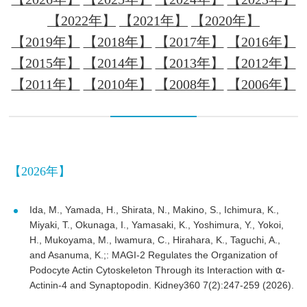
【2022年】
【2021年】
【2020年】
【2019年】
【2018年】
【2017年】
【2016年】
【2015年】
【2014年】
【2013年】
【2012年】
【2011年】
【2010年】
【2008年】
【2006年】
【2026年】
Ida, M., Yamada, H., Shirata, N., Makino, S., Ichimura, K.,
Miyaki, T., Okunaga, I., Yamasaki, K., Yoshimura, Y., Yokoi,
H., Mukoyama, M., Iwamura, C., Hirahara, K., Taguchi, A.,
and Asanuma, K.;: MAGI-2 Regulates the Organization of
Podocyte Actin Cytoskeleton Through its Interaction with ⍺-
Actinin-4 and Synaptopodin. Kidney360 7(2):247-259 (2026).