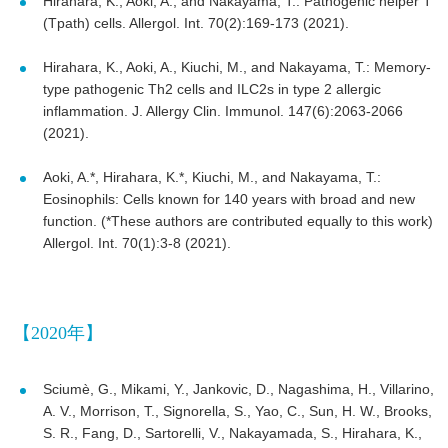
Hirahara, K., Aoki, A., and Nakayama, T.: Pathogenic helper T
(Tpath) cells. Allergol. Int. 70(2):169-173 (2021).
Hirahara, K., Aoki, A., Kiuchi, M., and Nakayama, T.: Memory-
type pathogenic Th2 cells and ILC2s in type 2 allergic
inflammation. J. Allergy Clin. Immunol. 147(6):2063-2066
(2021).
Aoki, A.*, Hirahara, K.*, Kiuchi, M., and Nakayama, T.:
Eosinophils: Cells known for 140 years with broad and new
function. (*These authors are contributed equally to this work)
Allergol. Int. 70(1):3-8 (2021).
【2020年】
Sciumè, G., Mikami, Y., Jankovic, D., Nagashima, H., Villarino,
A. V., Morrison, T., Signorella, S., Yao, C., Sun, H. W., Brooks,
S. R., Fang, D., Sartorelli, V., Nakayamada, S., Hirahara, K.,