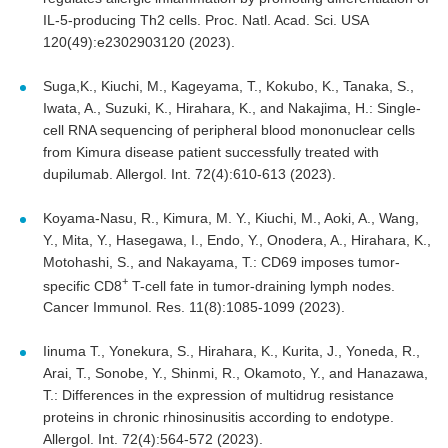
IL-5-producing Th2 cells. Proc. Natl. Acad. Sci. USA
120(49):e2302903120 (2023).
Suga,K., Kiuchi, M., Kageyama, T., Kokubo, K., Tanaka, S.,
Iwata, A., Suzuki, K., Hirahara, K., and Nakajima, H.: Single-
cell RNA sequencing of peripheral blood mononuclear cells
from Kimura disease patient successfully treated with
dupilumab. Allergol. Int. 72(4):610-613 (2023).
Koyama-Nasu, R., Kimura, M. Y., Kiuchi, M., Aoki, A., Wang,
Y., Mita, Y., Hasegawa, I., Endo, Y., Onodera, A., Hirahara, K.,
Motohashi, S., and Nakayama, T.: CD69 imposes tumor-
+
specific CD8
T-cell fate in tumor-draining lymph nodes.
Cancer Immunol. Res. 11(8):1085-1099 (2023).
Iinuma T., Yonekura, S., Hirahara, K., Kurita, J., Yoneda, R.,
Arai, T., Sonobe, Y., Shinmi, R., Okamoto, Y., and Hanazawa,
T.: Differences in the expression of multidrug resistance
proteins in chronic rhinosinusitis according to endotype.
Allergol. Int. 72(4):564-572 (2023).